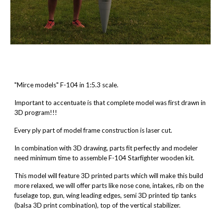
"Mirce models" F-104 in 1:5.3 scale.
Important to accentuate is that complete model was first drawn in
3D program!!!
Every ply part of model frame construction is laser cut.
In combination with 3D drawing, parts fit perfectly and modeler
need minimum time to assemble F-104 Starfighter wooden kit.
This model will feature 3D printed parts which will make this build
more relaxed, we will offer parts like nose cone, intakes, rib on the
fuselage top, gun, wing leading edges, semi 3D printed tip tanks
(balsa 3D print combination), top of the vertical stabilizer.