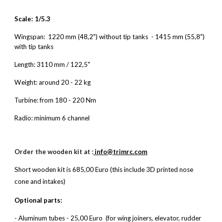
Scale: 1/5.3
Wingspan: 1220 mm (48,2") without tip tanks
- 1415 mm (55,8")
with tip tanks
Length: 3110 mm / 122,5"
Weight: around
20 - 22
kg
Turbine: from
180 - 220
Nm
Radio: minimum 6 channel
Order the wooden kit at :
info@trimrc.com
S
hort wooden kit is 685,00 Euro (this include 3D printed nose
cone and intakes)
Optional parts:
- Aluminum tubes - 25,00 Euro (for wing joiners, elevator, rudder