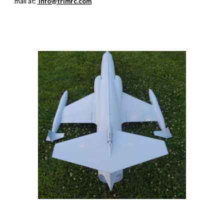
mail at:
info@trimrc.com