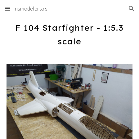
nsmodelers.rs
Skip to main content
Skip to navigation
F 104 Starfighter - 1:5.3
scale