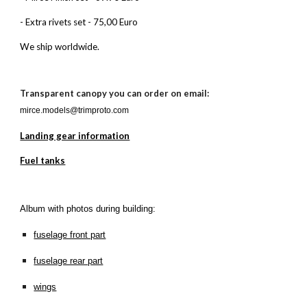
- Extra rivets set - 75,00 Euro
We ship worldwide.
Transparent canopy you can order on email:
mirce.models@trimproto.com
Landing gear information
Fuel tanks
Album with photos during building:
fuselage front part
fuselage rear part
wings