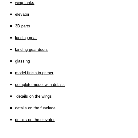
wing tanks
elevator
3D parts
landing gear
landing gear doors
glassing
model finish in primer
complete model with details
details on the wings
details on the fuselage
details on the elevator