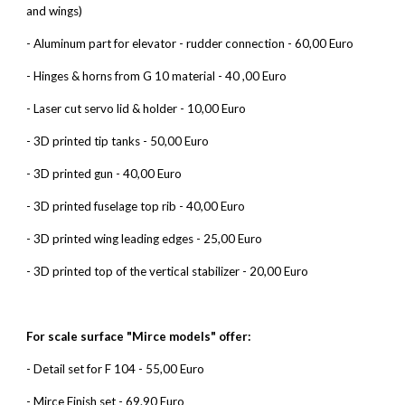
and wings)
- Aluminum part for elevator - rudder connection - 60,00 Euro
- Hinges & horns from G 10 material - 40 ,00 Euro
- Laser cut servo lid & holder - 10,00 Euro
- 3D printed tip tanks - 50,00 Euro
- 3D printed gun - 40,00 Euro
- 3D printed fuselage top rib - 40,00 Euro
- 3D printed wing leading edges - 25,00 Euro
- 3D printed top of the vertical stabilizer - 20,00 Euro
For scale surface "Mirce models" offer:
- Detail set for F 104 - 55,00 Euro
- Mirce Finish set - 69.90 Euro