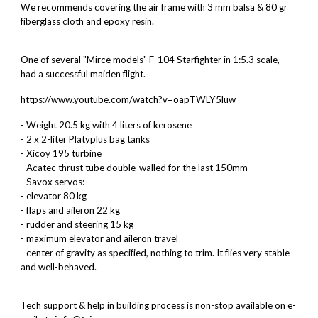
We recommends covering the air frame with 3 mm balsa & 80 gr
fiberglass cloth and epoxy resin.
One of several "Mirce models" F-104 Starfighter in 1:5.3 scale,
had a successful maiden flight.
https://www.youtube.com/watch?v=oapTWLY5luw
- Weight 20.5 kg with 4 liters of kerosene
- 2 x 2-liter Platyplus bag tanks
- Xicoy 195 turbine
- Acatec thrust tube double-walled for the last 150mm
- Savox servos:
- elevator 80 kg
- flaps and aileron 22 kg
- rudder and steering 15 kg
- maximum elevator and aileron travel
- center of gravity as specified, nothing to trim. It flies very stable
and well-behaved.
Tech support & help in building process is non-stop available on e-